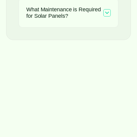
What Maintenance is Required
for Solar Panels?