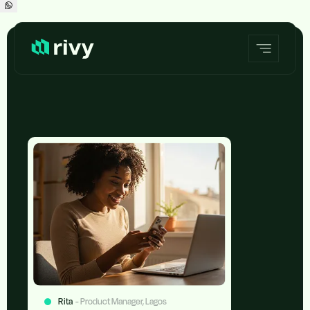
Rita
- Product Manager, Lagos