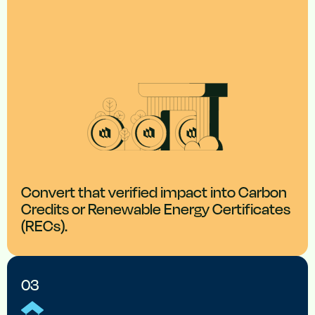
Convert that verified impact into Carbon
Credits or Renewable Energy Certificates
(RECs).
03