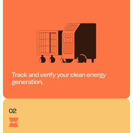
Track and verify your clean energy
generation.
02