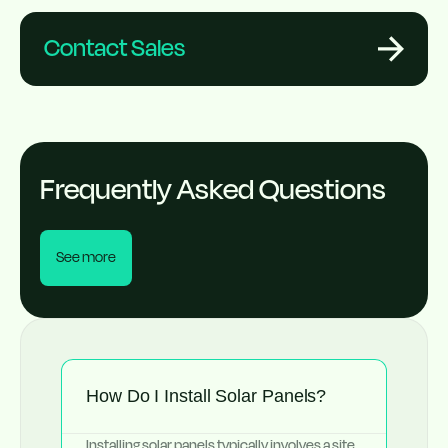
Contact Sales
Frequently Asked Questions
See more
How Do I Install Solar Panels?
Installing solar panels typically involves a site