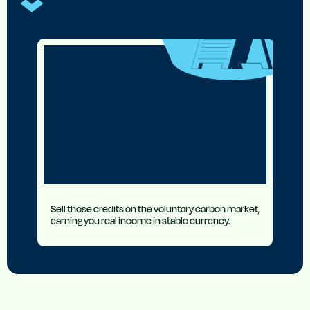
Sell those credits on the voluntary carbon market,
earning you real income in stable currency.