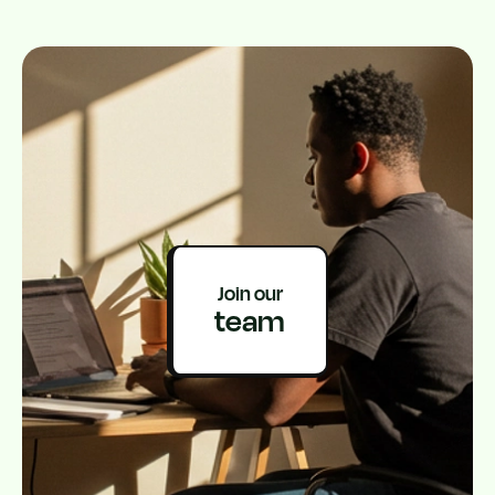
Join our
team
Get on Google play
Get on App Store
Address: