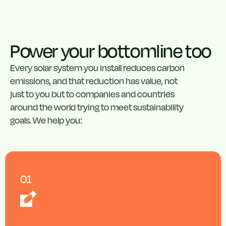
Power your bottomline too
Every solar system you install reduces carbon
emissions, and that reduction has value, not
just to you but to companies and countries
around the world trying to meet sustainability
goals. We help you:
01