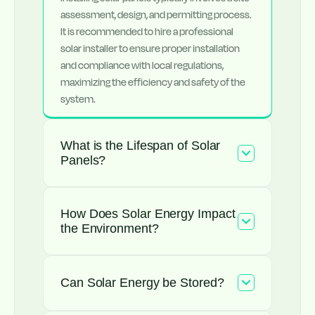
assessment, design, and permitting process.
It is recommended to hire a professional
solar installer to ensure proper installation
and compliance with local regulations,
maximizing the efficiency and safety of the
system.
What is the Lifespan of Solar
Panels?
How Does Solar Energy Impact
the Environment?
Can Solar Energy be Stored?