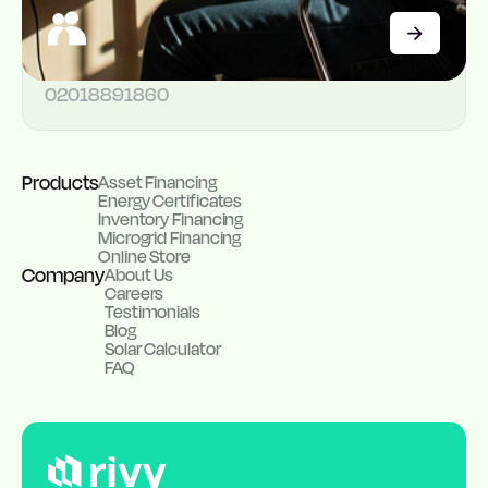
174B Corporation Drive, Dolphin Estate, Ikoyi
Customer support
02018891860
Products
Asset Financing
Energy Certificates
Inventory Financing
Microgrid Financing
Online Store
Company
About Us
Careers
Testimonials
Blog
Solar Calculator
FAQ