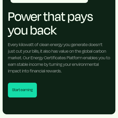
Power that pays
you back
Every kilowatt of clean energy you generate doesn’t
just cut your bills, it also has value on the global carbon
market. Our Energy Certificates Platform enables you to
earn stable income by turning your environmental
impact into financial rewards.
Start earning